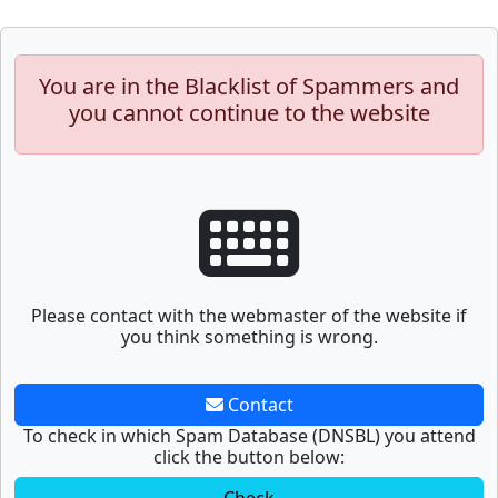
You are in the Blacklist of Spammers and
you cannot continue to the website
Please contact with the webmaster of the website if
you think something is wrong.
Contact
To check in which Spam Database (DNSBL) you attend
click the button below: