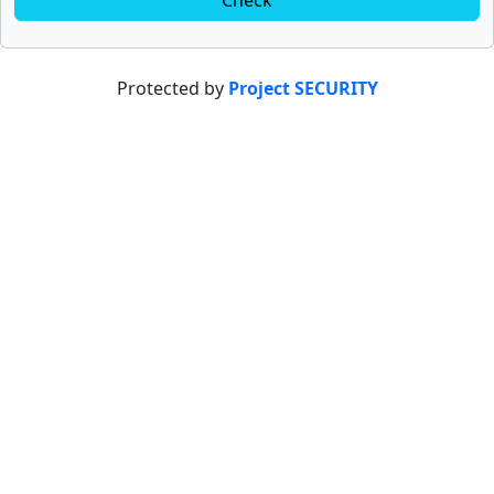
Check
Protected by
Project SECURITY